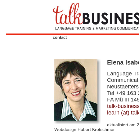
contact
Elena Isa
Language Tr
Communicat
Neustaetters
Tel +49 163
FA Mü III 14
talk-busines
learn (at) ta
aktualisiert am 
Webdesign Hubert Kretschmer